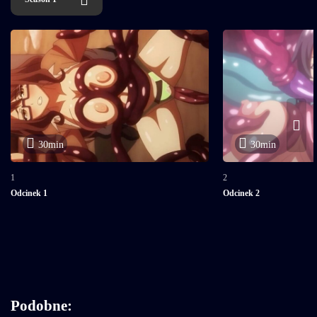
30min
30min
1
2
Odcinek 1
Odcinek 2
Podobne: