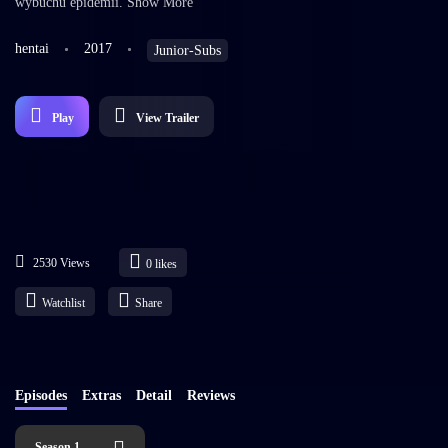
wybuchu epidemii. Show More
hentai
2017
Junior-Subs
Play
View Trailer
2530 Views
0
likes
Watchlist
Share
Episodes
Extras
Detail
Reviews
Season 1