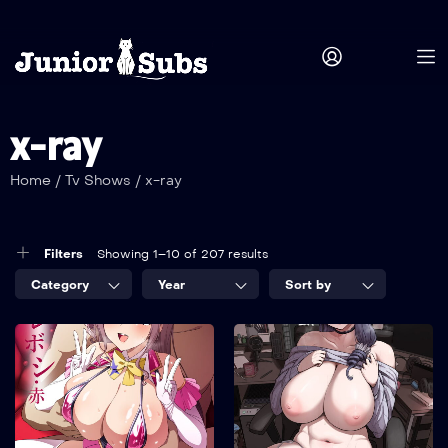
x-ray
Home
/
Tv Shows
/
x-ray
Filters
Showing 1–10 of 207 results
Category
Year
Sort by