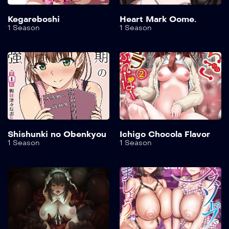
Kegareboshi
Heart Mark Oome.
1 Season
1 Season
Shishunki no Obenkyou
Ichigo Chocola Flavor
1 Season
1 Season