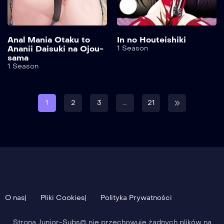
Anal Mania Otaku to
In no Houteishiki
Ananii Daisuki na Ojou-
1 Season
sama
1 Season
1
2
3
…
21
O nas
Pliki Cookies
Polityka Prywatności
Strona Junior-Subs© nie przechowuje żadnych plików na