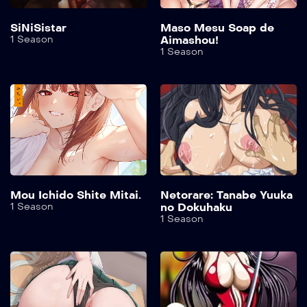
SiNiSistar
Maso Mesu Soap de
1 Season
Aimashou!
1 Season
Mou Ichido Shite Mitai.
Netorare: Tanabe Yuuka
1 Season
no Dokuhaku
1 Season