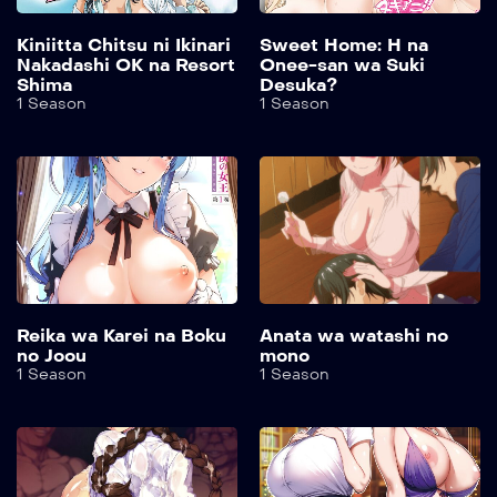
Kiniitta Chitsu ni Ikinari
Sweet Home: H na
Nakadashi OK na Resort
Onee-san wa Suki
Shima
Desuka?
1 Season
1 Season
Reika wa Karei na Boku
Anata wa watashi no
no Joou
mono
1 Season
1 Season