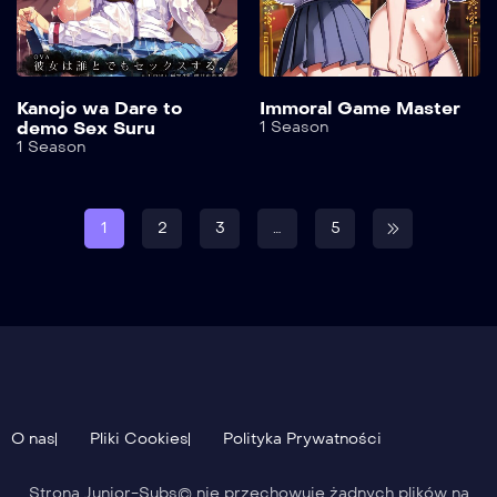
Kanojo wa Dare to
Immoral Game Master
demo Sex Suru
1 Season
1 Season
1
2
3
…
5
O nas
Pliki Cookies
Polityka Prywatności
Strona Junior-Subs© nie przechowuje żadnych plików na