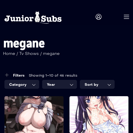
megane
Home
/
Tv Shows
/
megane
Filters
Showing 1–10 of 46 results
Category
Year
Sort by