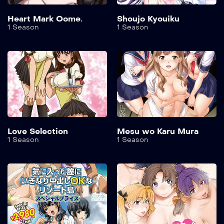
Heart Mark Oome.
Shoujo Kyouiku
1 Season
1 Season
Love Selection
Mesu wo Karu Mura
1 Season
1 Season