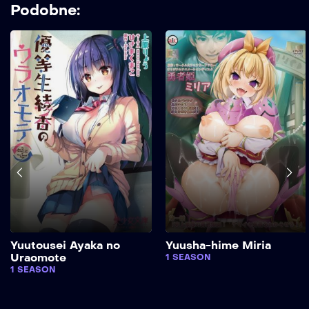
Podobne:
Yuutousei Ayaka no
Yuusha-hime Miria
Uraomote
1 SEASON
1 SEASON