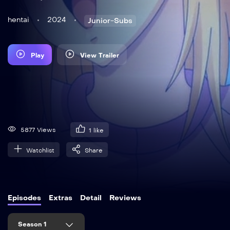
hentai
2024
Junior-Subs
Play
View Trailer
5877 Views
1
like
Watchlist
Share
Episodes
Extras
Detail
Reviews
Season 1